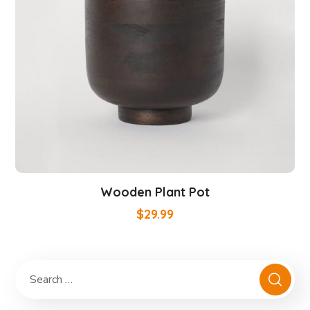
Wooden Plant Pot
$
29.99