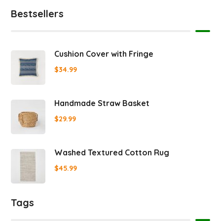
Bestsellers
Cushion Cover with Fringe
$
34.99
Handmade Straw Basket
$
29.99
Washed Textured Cotton Rug
$
45.99
Tags