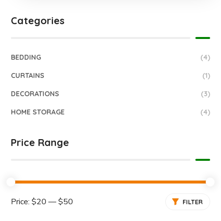
Categories
BEDDING
(4)
CURTAINS
(1)
DECORATIONS
(3)
HOME STORAGE
(4)
Price Range
Price:
$20
—
$50
FILTER