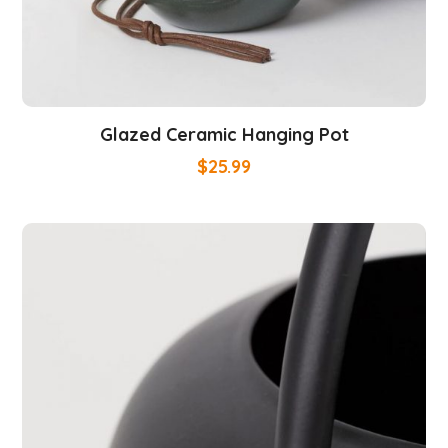
Glazed Ceramic Hanging Pot
$
25.99