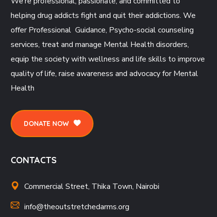
We’re professional, passionate, and committed to
helping drug addicts fight and quit their addictions. We
offer Professional Guidance, Psycho-social counseling
services, treat and manage Mental Health disorders,
equip the society with wellness and life skills to improve
quality of life, raise awareness and advocacy for Mental
Health
DONATE NOW
CONTACTS
Commercial Street, Thika Town, Nairobi
info@theoutstretchedarms.org