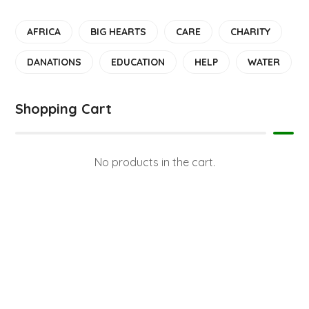
AFRICA
BIG HEARTS
CARE
CHARITY
DANATIONS
EDUCATION
HELP
WATER
Shopping Cart
No products in the cart.