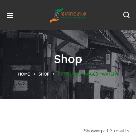
Shop
HOME
SHOP
PRODUCTS TAGGED “WATER”
Showing all 3 results