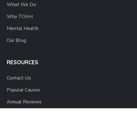
What We Do
Why TOAH
Mental Health
Our Blog
RESOURCES
Contact Us
Popular Causes
Annual Reviews
Corporate Statements
Activity Photos