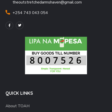
theoutstretchedarmshaven@gmail.com
+254 743 043 054
QUICK LINKS
About TOAH