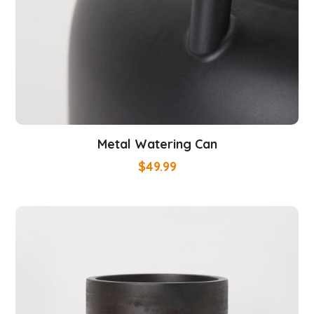
Metal Watering Can
$
49.99