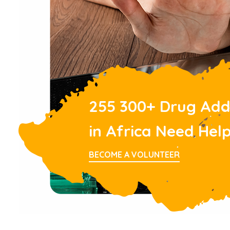
255 300+ Drug Add
in Africa Need Hel
BECOME A VOLUNTEER