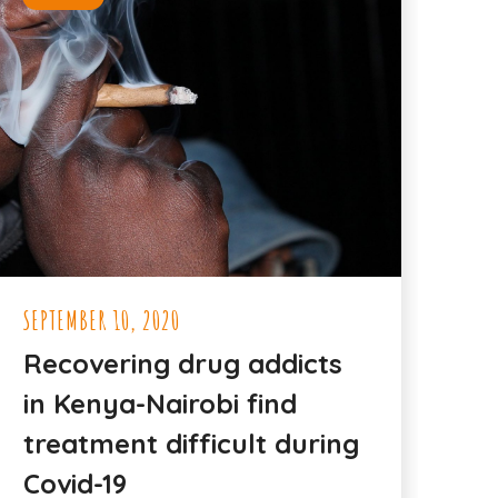
SEPTEMBER 10, 2020
Recovering drug addicts
in Kenya-Nairobi find
treatment difficult during
Covid-19