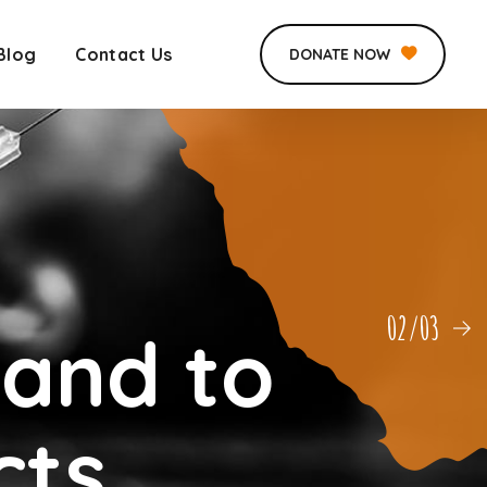
Blog
Contact Us
DONATE NOW
03/03
Hand to
cts