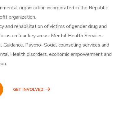
nmental organization incorporated in the Republic
fit organization.
 and rehabilitation of victims of gender drug and
ocus on four key areas: Mental Health Services
l Guidance, Psycho- Social counseling services and
tal Health disorders, economic empowerment and
ion.
GET INVOLVED