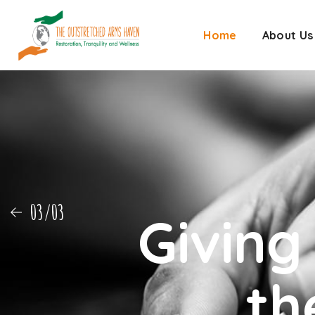
Home
About Us
01/03
Giving
th