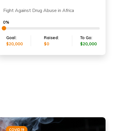
Fight Against Drug Abuse in Africa
0%
Goal:
Raised:
To Go:
$20,000
$0
$20,000
COVID 19