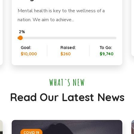
Mental health is key to the wellness of a
nation. We aim to achieve...
2%
Goal:
Raised:
To Go:
$10,000
$260
$9,740
WHAT`S NEW
Read Our Latest News
COVID 19