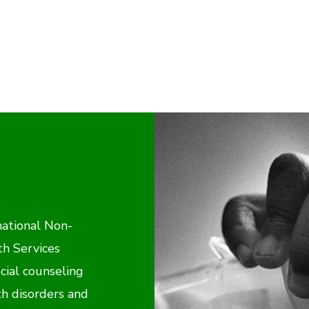
national Non-
th Services
cial counseling
h disorders and