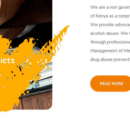
We are a non gover
of Kenya as a nonpro
We provide advocacy
alcohol abuse. We f
through professiona
Management of Men
icts
drug abuse prevent
p
READ MORE