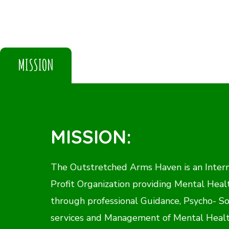
MISSION
MISSION:
The Outstretched Arms Haven is an Inter
Profit Organization providing Mental Heal
through professional Guidance, Psycho- So
services and Management of Mental Healt