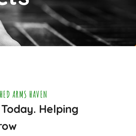
CHED ARMS HAVEN
 Today. Helping
row