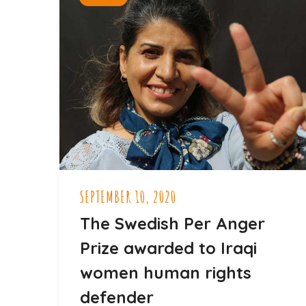
SEPTEMBER 10, 2020
The Swedish Per Anger
Prize awarded to Iraqi
women human rights
defender