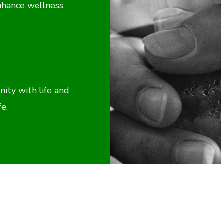
nhance wellness
ty with life and
fe.