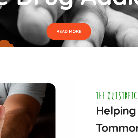
READ MORE
THE OUTSTRET
Helping
Tommo