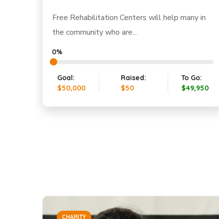
Free Rehabilitation Centers will help many in
the community who are...
0%
Goal:
Raised:
To Go:
$50,000
$50
$49,950
CHARITY