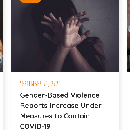
SEPTEMBER 10, 2020
Gender-Based Violence
Reports Increase Under
Measures to Contain
COVID-19