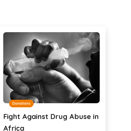
Donations
Fight Against Drug Abuse in
Africa