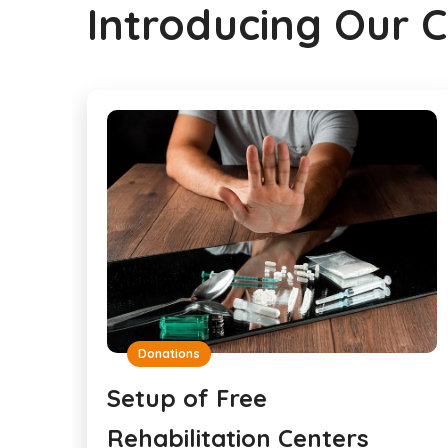
Introducing Our 
Donations
Setup of Free
Rehabilitation Centers