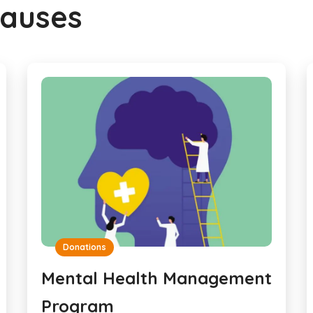
Causes
Donations
Mental Health Management
Program