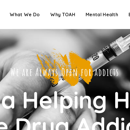
What We Do
Why TOAH
Mental Health
We are Always Open for addicts
 a Helping 
e Drug Addi