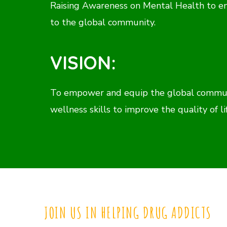
Raising Awareness on Mental Health to e
to the global community.
VISION:
To empower and equip the global communi
wellness skills to improve the quality of li
JOIN US IN HELPING DRUG ADDICTS