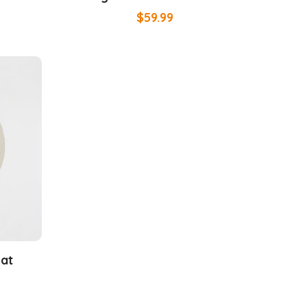
$
59.99
Mat