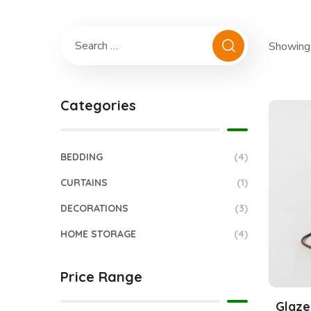
Showing 
Categories
BEDDING
(4)
CURTAINS
(1)
DECORATIONS
(3)
HOME STORAGE
(4)
Price Range
Glaze