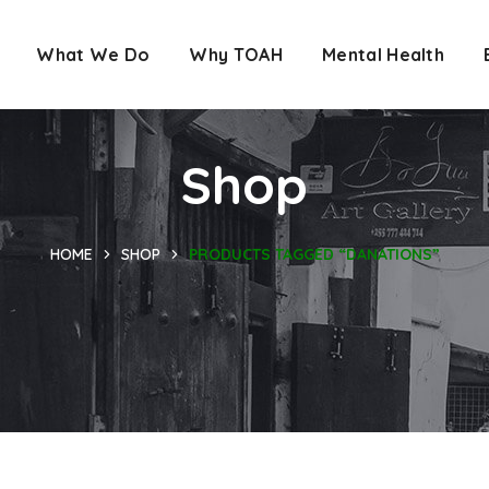
What We Do
Why TOAH
Mental Health
Shop
HOME
SHOP
PRODUCTS TAGGED “DANATIONS”