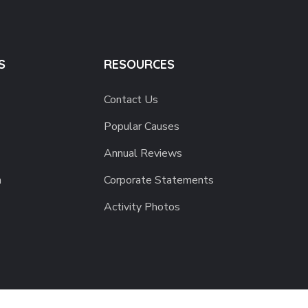
S
RESOURCES
Contact Us
Popular Causes
Annual Reviews
h
Corporate Statements
Activity Photos