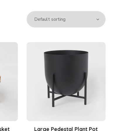
sket
Large Pedestal Plant Pot