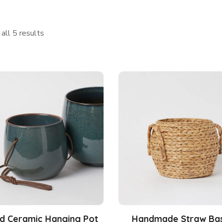
all 5 results
d Ceramic Hanging Pot
Handmade Straw Ba