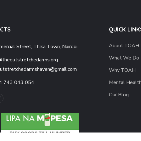
CTS
QUICK LINK
About TOAH
ercial Street, Thika Town, Nairobi
What We Do
@theoutstretchedarms.org
utstretchedarmshaven@gmail.com
Why TOAH
4 743 043 054
Mental Healt
Our Blog