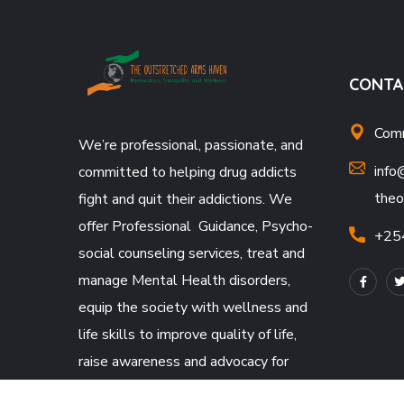
CONTA
Comm
We’re professional, passionate, and
info
committed to helping drug addicts
theo
fight and quit their addictions. We
offer Professional Guidance, Psycho-
+25
social counseling services, treat and
manage Mental Health disorders,
equip the society with wellness and
life skills to improve quality of life,
raise awareness and advocacy for
Mental Health