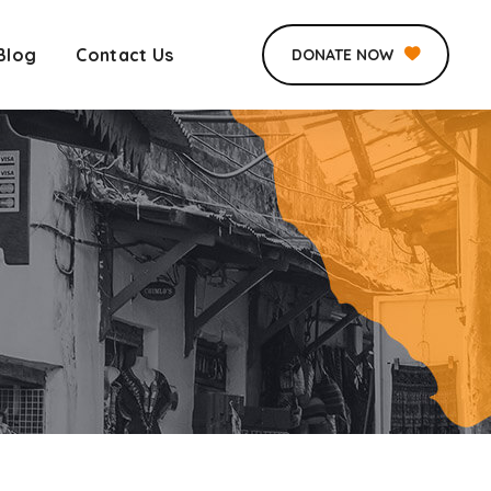
Blog
Contact Us
DONATE NOW