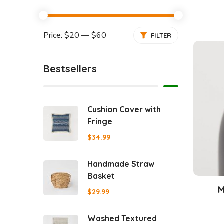
Price:
$20
—
$60
FILTER
Bestsellers
Cushion Cover with
Fringe
$
34.99
Handmade Straw
Basket
M
$
29.99
Washed Textured