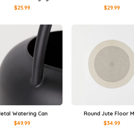
$
25.99
$
29.99
etal Watering Can
Round Jute Floor 
$
49.99
$
34.99