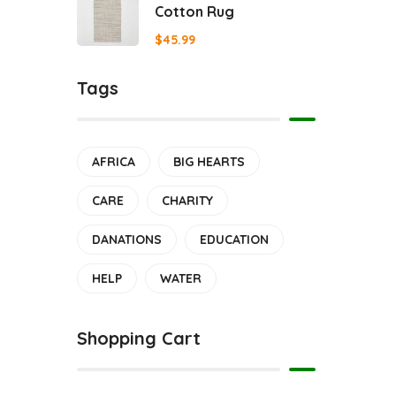
Cotton Rug
$
45.99
Tags
AFRICA
BIG HEARTS
CARE
CHARITY
DANATIONS
EDUCATION
HELP
WATER
Shopping Cart