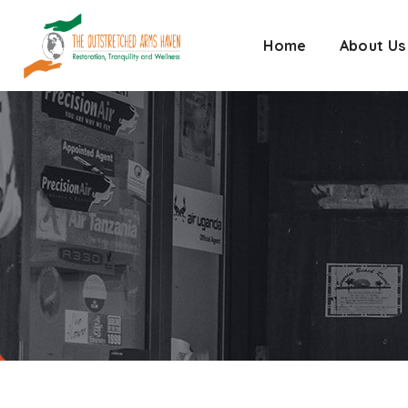
Home
About Us