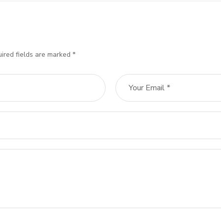
ired fields are marked *