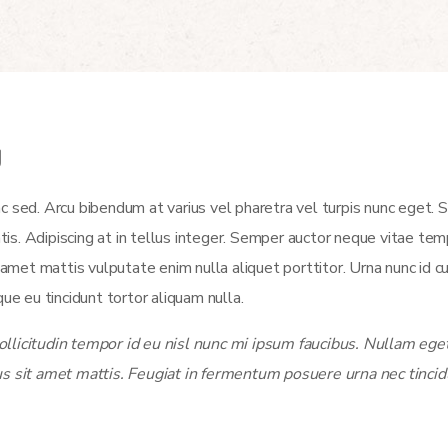
y
c sed. Arcu bibendum at varius vel pharetra vel turpis nunc eget.
atis. Adipiscing at in tellus integer. Semper auctor neque vitae t
et mattis vulputate enim nulla aliquet porttitor. Urna nunc id c
ue eu tincidunt tortor aliquam nulla.
licitudin tempor id eu nisl nunc mi ipsum faucibus. Nullam eget 
us sit amet mattis. Feugiat in fermentum posuere urna nec tincid