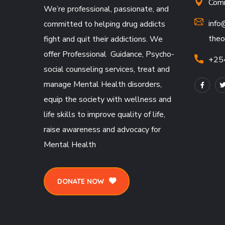
Comm
We’re professional, passionate, and
info
committed to helping drug addicts
theo
fight and quit their addictions. We
offer Professional Guidance, Psycho-
+25
social counseling services, treat and
manage Mental Health disorders,
equip the society with wellness and
life skills to improve quality of life,
raise awareness and advocacy for
Mental Health
DONATE NOW