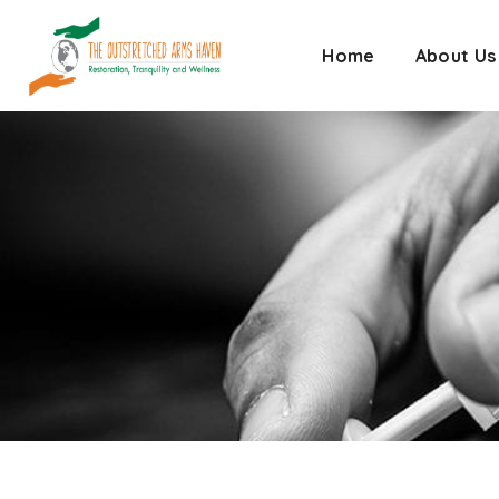
Home
About Us