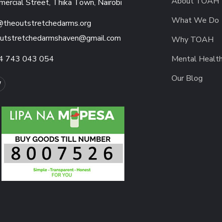
About TOAH
ercial Street, Thika Town, Nairobi
What We Do
@theoutstretchedarms.org
utstretchedarmshaven@gmail.com
Why TOAH
4 743 043 054
Mental Healt
Our Blog