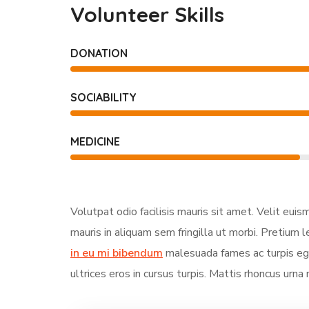
Volunteer Skills
DONATION
SOCIABILITY
MEDICINE
Volutpat odio facilisis mauris sit amet. Velit eui
mauris in aliquam sem fringilla ut morbi. Pretium l
in eu mi bibendum
malesuada fames ac turpis ege
ultrices eros in cursus turpis. Mattis rhoncus urna 