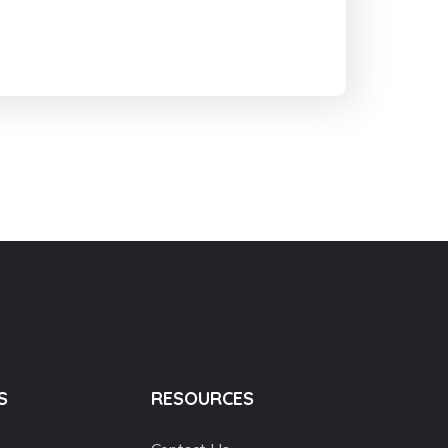
S
RESOURCES