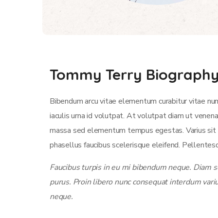
Tommy Terry Biograph
Bibendum arcu vitae elementum curabitur vitae nun
iaculis urna id volutpat. At volutpat diam ut venen
massa sed elementum tempus egestas. Varius sit am
phasellus faucibus scelerisque eleifend. Pellentesq
Faucibus turpis in eu mi bibendum neque. Diam sol
purus. Proin libero nunc consequat interdum vari
neque.