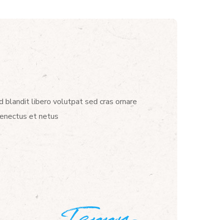
d blandit libero volutpat sed cras ornare
senectus et netus