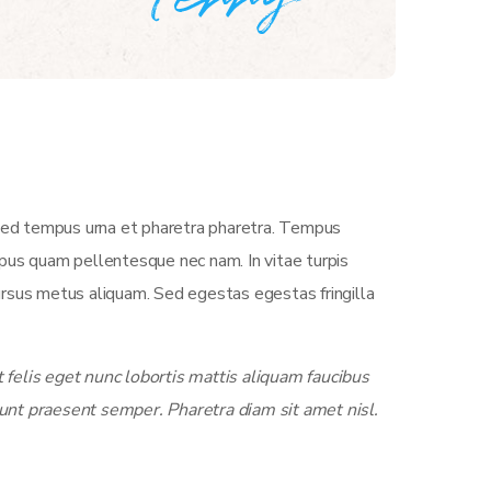
 Sed tempus urna et pharetra pharetra. Tempus
empus quam pellentesque nec nam. In vitae turpis
ursus metus aliquam. Sed egestas egestas fringilla
felis eget nunc lobortis mattis aliquam faucibus
unt praesent semper. Pharetra diam sit amet nisl.