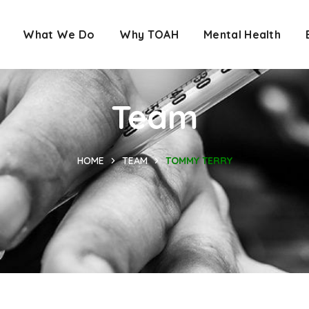
What We Do
Why TOAH
Mental Health
Team
HOME
TEAM
TOMMY TERRY