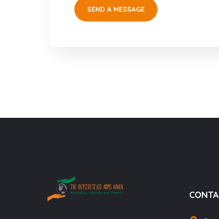
CONTA