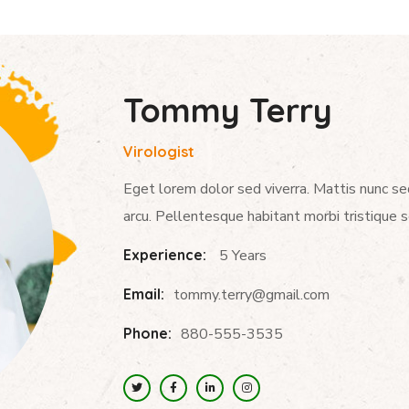
Tommy Terry
Virologist
Eget lorem dolor sed viverra. Mattis nunc se
arcu. Pellentesque habitant morbi tristique 
Experience:
5 Years
Email:
tommy.terry@gmail.com
Phone:
880-555-3535