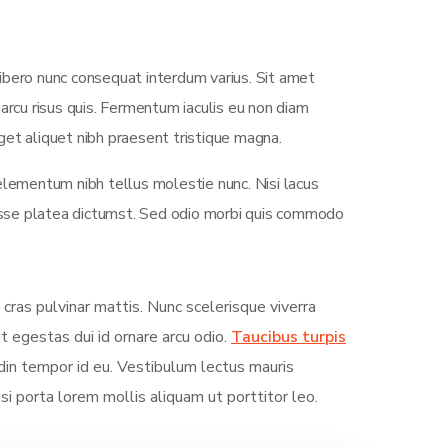
ibero nunc consequat interdum varius. Sit amet
arcu risus quis. Fermentum iaculis eu non diam
et aliquet nibh praesent tristique magna.
elementum nibh tellus molestie nunc. Nisi lacus
tasse platea dictumst. Sed odio morbi quis commodo
 cras pulvinar mattis. Nunc scelerisque viverra
it egestas dui id ornare arcu odio.
Taucibus turpis
in tempor id eu. Vestibulum lectus mauris
Nisi porta lorem mollis aliquam ut porttitor leo.