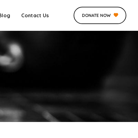
Blog
Contact Us
DONATE NOW