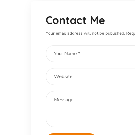
Contact Me
Your email address will not be published. Requ