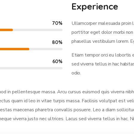
Experience
70
%
Ullamcorper malesuada proin l
porttitor eget dolor morbi non 
phasellus vestibulum lorem. Eg
80
%
Etiam tempor orci eu lobortis 
60
%
sed viverra tellus in hac habi
odio.
smod in pellentesque massa. Arcu cursus euismod quis viverra nibh
ectus quam id leo in vitae turpis massa. Facilisis volutpat est vel
stas maecenas pharetra convallis posuere. Leo a diam sollicitud
neque viverra justo nec ultrices. Lacus sed viverra tellus in hac. 