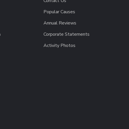
Contact Us
Popular Causes
Annual Reviews
h
Corporate Statements
Activity Photos