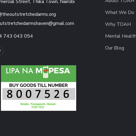
About TOAH
ercial Street, Thika Town, Nairobi
What We Do
@theoutstretchedarms.org
utstretchedarmshaven@gmail.com
Why TOAH
4 743 043 054
Mental Healt
Our Blog