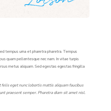
 Sed tempus urna et pharetra pharetra. Tempus
empus quam pellentesque nec nam. In vitae turpis
ursus metus aliquam. Sed egestas egestas fringilla
felis eget nunc lobortis mattis aliquam faucibus
unt praesent semper. Pharetra diam sit amet nisl.