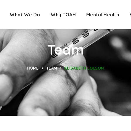
What We Do
Why TOAH
Mental Health
Team
HOME
TEAM
ELISABETH LOLSON