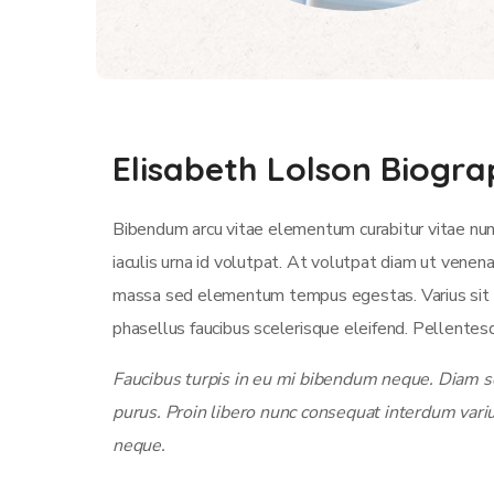
Elisabeth Lolson Biogr
Bibendum arcu vitae elementum curabitur vitae nun
iaculis urna id volutpat. At volutpat diam ut venen
massa sed elementum tempus egestas. Varius sit am
phasellus faucibus scelerisque eleifend. Pellentesq
Faucibus turpis in eu mi bibendum neque. Diam sol
purus. Proin libero nunc consequat interdum vari
neque.