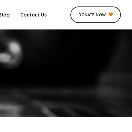
Blog
Contact Us
DONATE NOW