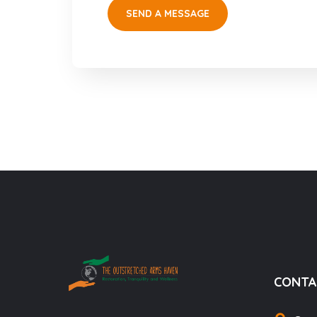
CONTA