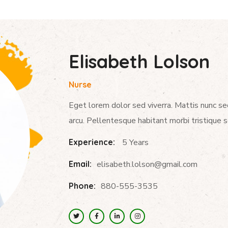
Elisabeth Lolson
Nurse
Eget lorem dolor sed viverra. Mattis nunc se
arcu. Pellentesque habitant morbi tristique 
Experience:
5 Years
Email:
elisabeth.lolson@gmail.com
Phone:
880-555-3535