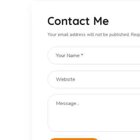
Contact Me
Your email address will not be published. Requ