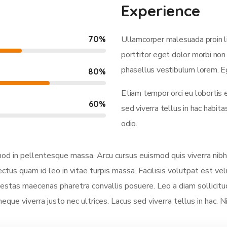
Experience
70
%
Ullamcorper malesuada proin l
porttitor eget dolor morbi non 
phasellus vestibulum lorem. Eg
80
%
Etiam tempor orci eu lobortis 
60
%
sed viverra tellus in hac habi
odio.
smod in pellentesque massa. Arcu cursus euismod quis viverra nibh
ectus quam id leo in vitae turpis massa. Facilisis volutpat est vel
stas maecenas pharetra convallis posuere. Leo a diam sollicitud
neque viverra justo nec ultrices. Lacus sed viverra tellus in hac. 