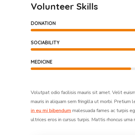
Volunteer Skills
DONATION
SOCIABILITY
MEDICINE
Volutpat odio facilisis mauris sit amet. Velit eui
mauris in aliquam sem fringilla ut morbi. Pretium l
in eu mi bibendum
malesuada fames ac turpis ege
ultrices eros in cursus turpis. Mattis rhoncus urna 