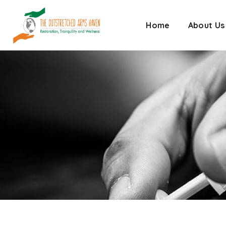
Home
About Us