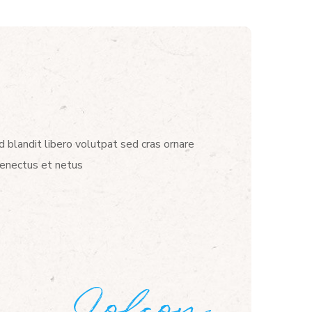
d blandit libero volutpat sed cras ornare
senectus et netus