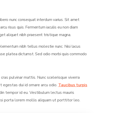
ibero nunc consequat interdum varius. Sit amet
arcu risus quis. Fermentum iaculis eu non diam
et aliquet nibh praesent tristique magna.
elementum nibh tellus molestie nunc. Nisi lacus
tasse platea dictumst. Sed odio morbi quis commodo
 cras pulvinar mattis. Nunc scelerisque viverra
it egestas dui id ornare arcu odio.
Taucibus turpis
in tempor id eu. Vestibulum lectus mauris
Nisi porta lorem mollis aliquam ut porttitor leo.