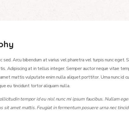
aphy
c sed. Arcu bibendum at varius vel pharetra vel turpis nunc eget.
atis. Adipiscing at in tellus integer. Semper auctor neque vitae t
et mattis vulputate enim nulla aliquet porttitor. Urna nunc id c
ue eu tincidunt tortor aliquam nulla.
licitudin tempor id eu nisl nunc mi ipsum faucibus. Nullam eget 
us sit amet mattis. Feugiat in fermentum posuere urna nec tincid