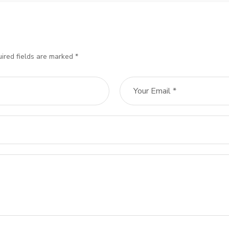
ired fields are marked *