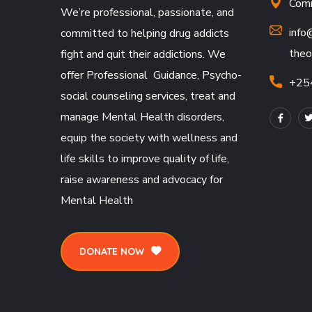
Comm
We’re professional, passionate, and
info
committed to helping drug addicts
theo
fight and quit their addictions. We
offer Professional Guidance, Psycho-
+25
social counseling services, treat and
manage Mental Health disorders,
equip the society with wellness and
life skills to improve quality of life,
raise awareness and advocacy for
Mental Health
DONATE NOW