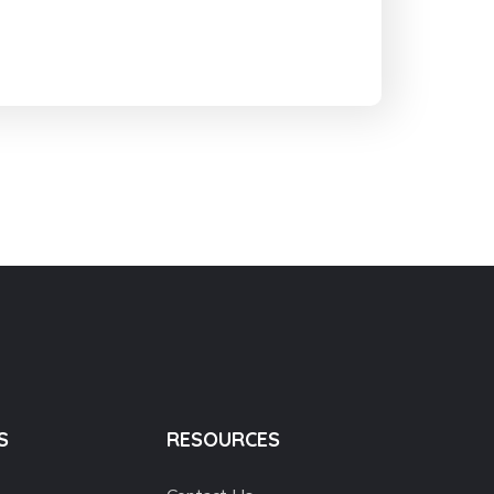
S
RESOURCES