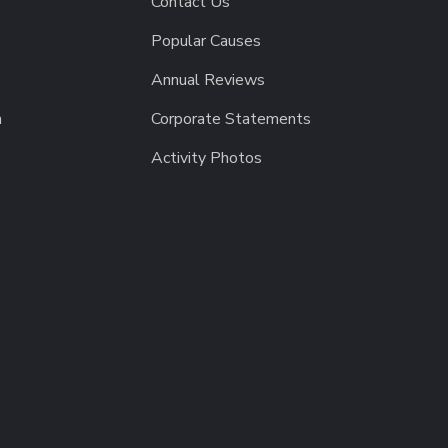
Contact Us
Popular Causes
Annual Reviews
h
Corporate Statements
Activity Photos