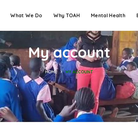
What We Do
Why TOAH
Mental Health
My account
HOME
MY ACCOUNT