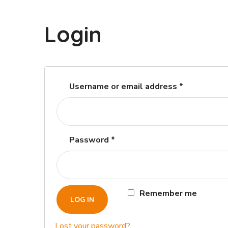
Login
Username or email address
*
Password
*
Remember me
LOG IN
Lost your password?