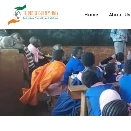
Home
About Us