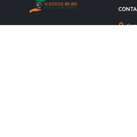
CONTA
Comm
We’re professional, passionate, and
info
committed to helping drug addicts
theo
fight and quit their addictions. We
offer Professional Guidance, Psycho-
+25
social counseling services, treat and
manage Mental Health disorders,
equip the society with wellness and
life skills to improve quality of life,
raise awareness and advocacy for
Mental Health
DONATE NOW