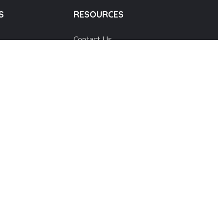
S
RESOURCES
Contact Us
Popular Causes
Annual Reviews
h
Corporate Statements
Activity Photos