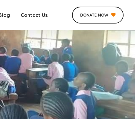
Blog
Contact Us
DONATE NOW