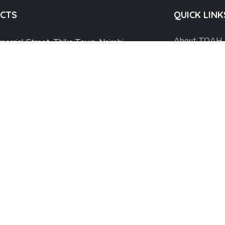
CTS
QUICK LINK
About TOAH
ercial Street, Thika Town, Nairobi
What We Do
@theoutstretchedarms.org
utstretchedarmshaven@gmail.com
Why TOAH
4 743 043 054
Mental Healt
Our Blog